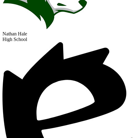
Track & Field (Girls)
Nathan Hale
High School