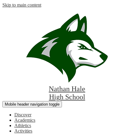
Skip to main content
Nathan Hale
High School
Mobile header navigation toggle
Discover
Academics
Athletics
Activities