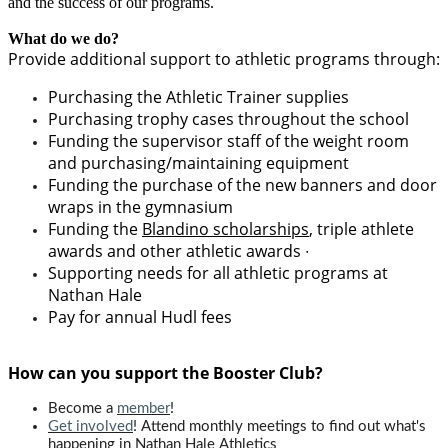
and the success of our programs.
What do we do?
Provide additional support to athletic
program
s through:
Purchasing the Athletic Trainer supplies
Purchasing trophy cases throughout the school
Funding the supervisor staff of the weight room
and purchasing/maintaining equipment
Funding the purchase of the new banners and door
wraps in the gymnasium
Funding the
Blandino scholarships
, triple athlete
awards and other athletic awards ∙
Supporting needs for all athletic programs at
Nathan Hale
Pay for a
nnual Hudl fees
How can you support the Booster Club?
Become a
member
!
Get involved
! Attend monthly meetings to find out what's
happening in Nathan Hale Athletics