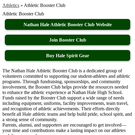
Athletics
»
Athletic Booster Club
Athletic Booster Club
Nathan Hale Athletic Booster Club Website
Join Booster Club
Buy Hale Spirit Gear
The Nathan Hale Athletic Booster Club is a dedicated group of
volunteers committed to supporting our student-athletes and athletic
programs. Through fundraising, sponsorships, and community
involvement, the Booster Club helps provide the resources needed
to enhance the athletic experience at Nathan Hale High School.
Funds raised by the Booster Club support a wide range of needs
including equipment, uniforms, facility improvements, team travel,
and recognition of athletic achievements. Their efforts directly
benefit all Hale athletic teams and help build pride, school spirit, and
a strong sense of community.
Parents, alumni, and supporters are encouraged to get involved—
your time and contributions make a lasting impact on our athletes