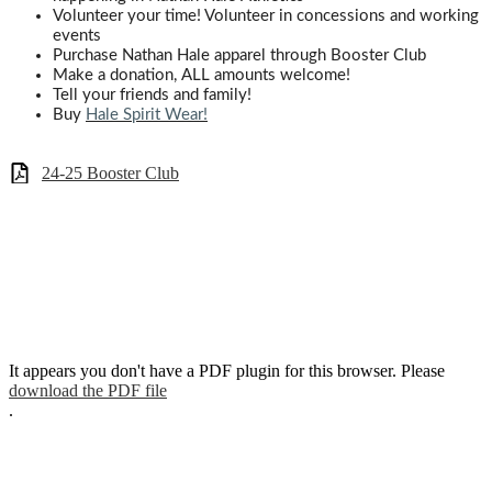
Volunteer your time! Volunteer in concessions and working
events
Purchase Nathan Hale apparel through Booster Club
Make a donation,
ALL
amounts welcome!
Tell your friends and family!
Buy
Hale Spirit Wear!
24-25 Booster Club
It appears you don't have a PDF plugin for this browser. Please
download the PDF file
.