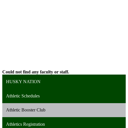
Could not find any faculty or staff.
HUSKY NATION
Athletic Schedules
Athletic Booster Club
Athletics Registration