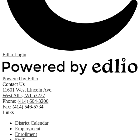
Edlio
Login
Powered by Edlio
Contact Us
11601 West Lincoln Ave,
West Allis, WI 53227
Phone:
(414) 604-3200
Fax: (414) 546-5734
Links
District Calendar
Employment
Enrollment
Staff