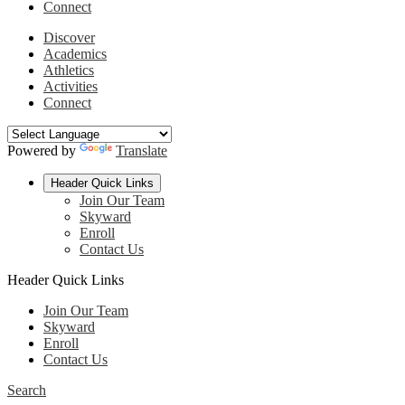
Connect
Discover
Academics
Athletics
Activities
Connect
Powered by
Translate
Header Quick Links
Join Our Team
Skyward
Enroll
Contact Us
Header Quick Links
Join Our Team
Skyward
Enroll
Contact Us
Search