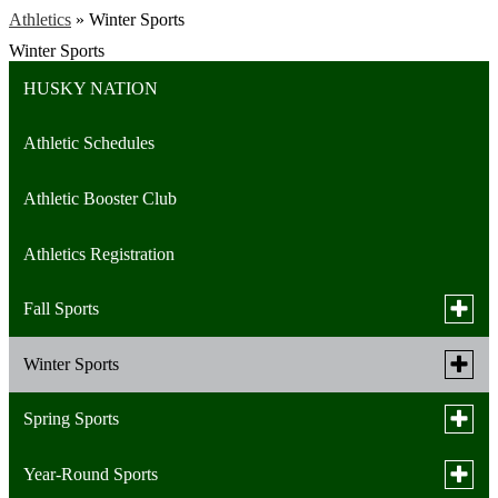
Athletics
»
Winter Sports
Winter Sports
HUSKY NATION
Athletic Schedules
Athletic Booster Club
Athletics Registration
Toggle
Fall Sports
subme
for
Toggle
Winter Sports
Cross Country (Boys)
Fall
subme
Sports
for
Toggle
Spring Sports
Cross Country (Girls)
Basketball (Boys)
Winter
subme
Sports
for
Toggle
Year-Round Sports
Football
Basketball (Girls)
Baseball Team
Spring
subme
Sports