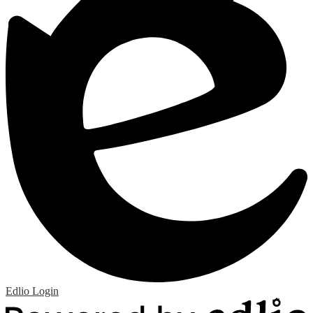
Edlio
Login