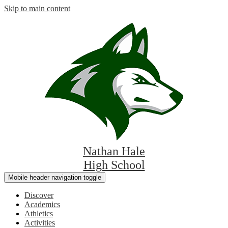
Skip to main content
Nathan Hale
High School
Mobile header navigation toggle
Discover
Academics
Athletics
Activities