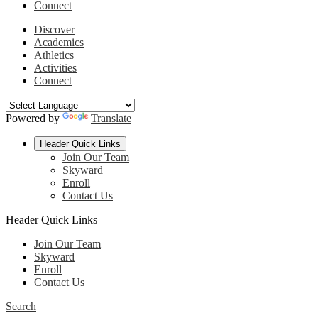
Connect
Discover
Academics
Athletics
Activities
Connect
Powered by
Translate
Header Quick Links
Join Our Team
Skyward
Enroll
Contact Us
Header Quick Links
Join Our Team
Skyward
Enroll
Contact Us
Search