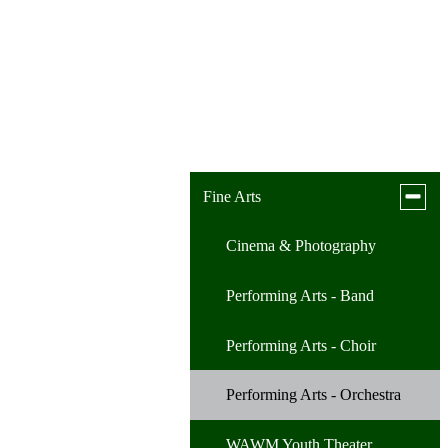
Toggle
Fine Arts
subme
for
Cinema & Photography
Fine
Arts
Performing Arts - Band
Performing Arts - Choir
Performing Arts - Orchestra
WAWM Youth Theater