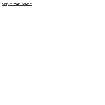
Skip to main content