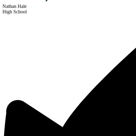
Nathan Hale
High School