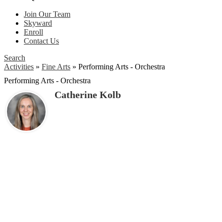
Join Our Team
Skyward
Enroll
Contact Us
Search
Activities
»
Fine Arts
»
Performing Arts - Orchestra
Performing Arts - Orchestra
Catherine Kolb