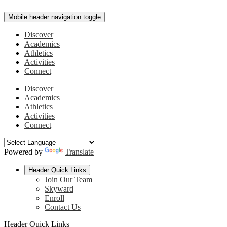
Mobile header navigation toggle
Discover
Academics
Athletics
Activities
Connect
Discover
Academics
Athletics
Activities
Connect
Powered by
Translate
Header Quick Links
Join Our Team
Skyward
Enroll
Contact Us
Header Quick Links