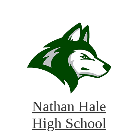
Nathan Hale
High School