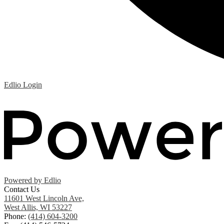
Edlio
Login
Powered by Edlio
Contact Us
11601 West Lincoln Ave,
West Allis, WI 53227
Phone:
(414) 604-3200